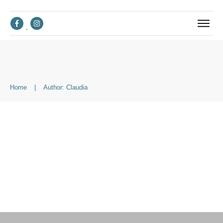
Home
|
Author:
Claudia
Suchen
nach: