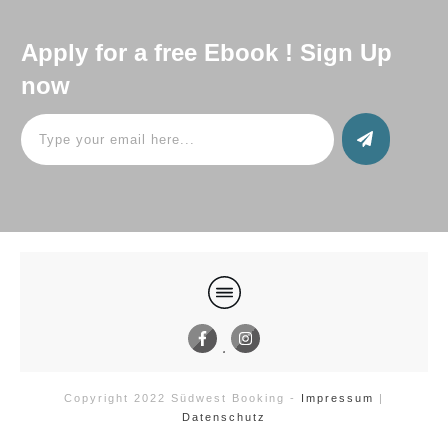
Apply for a free Ebook ! Sign Up
now
Copyright 2022
Südwest Booking
-
Impressum
|
Datenschutz